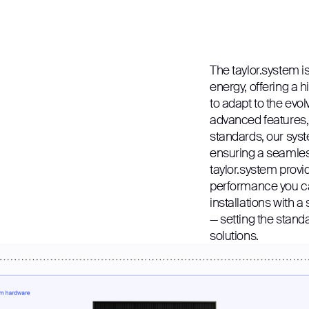
The taylor.system is
energy, offering a h
to adapt to the evol
advanced features, s
standards, our syst
ensuring a seamless
taylor.system provides
performance you ca
installations with a 
— setting the stand
solutions.