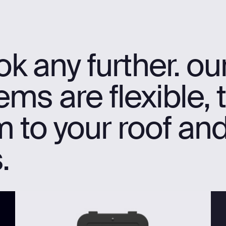
k any further. ou
ms are flexible, 
 to your roof an
.