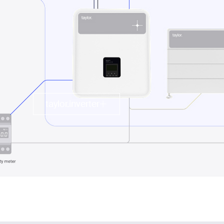
taylor.inverter