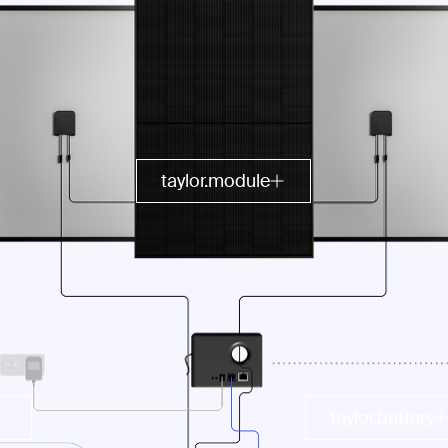
taylor.module
taylor.battery