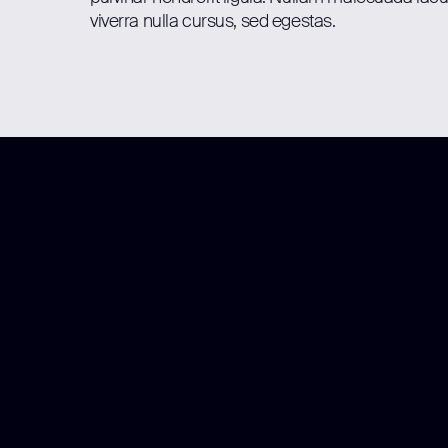
viverra nulla cursus, sed egestas.
app your
service.