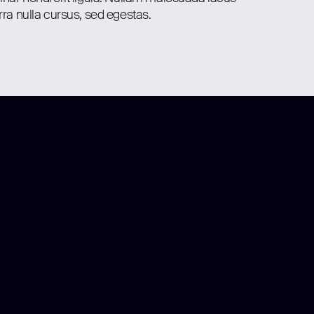
rra nulla cursus, sed egestas.
it amet, consectetur adipiscing elit.
is et sem lobortis mollis. Donec
esque id convallis et, ullamcorper in
sto feugiat, convallis lectus id,
tiam elementum lectus viverra augue
 ante venenatis.