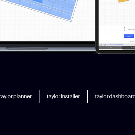
taylor.planner
taylor.installer
taylor.dashboar