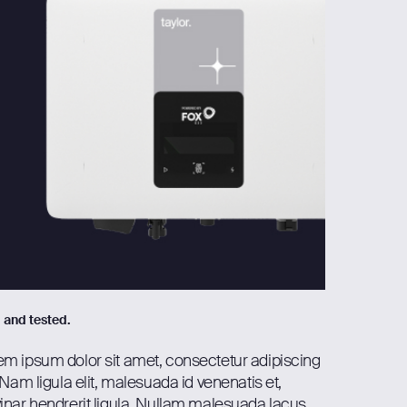
d and tested.
em ipsum dolor sit amet, consectetur adipiscing
. Nam ligula elit, malesuada id venenatis et,
inar hendrerit ligula. Nullam malesuada lacus