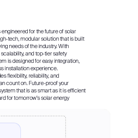
 engineered for the future of solar
igh-tech, modular solution that is built
ving needs of the industry. With
calability, and top-tier safety
em is designed for easy integration,
 installation experience.
 flexibility, reliability, and
n count on. Future-proof your
system that is as smart as it is efficient
ard for tomorrow’s solar energy