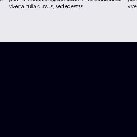
viverra nulla cursus, sed egestas.
vive
Lorem ipsum dolor s
Donec placerat turp
neque ante, pellent
augue. Morbi eget ju
dignissim augue. E
molestie, a posuere