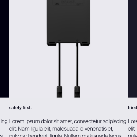
safety first.
trie
cing
Lorem ipsum dolor sit amet, consectetur adipiscing
Lor
elit. Nam ligula elit, malesuada id venenatis et,
elit
us
pulvinar hendrerit ligula. Nullam malesuada lacus
pulv