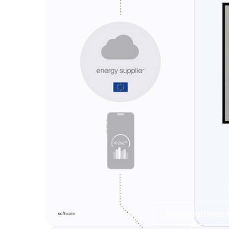
taylor.gateway