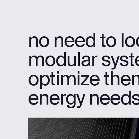
no need to loo
modular syste
optimize them
energy needs