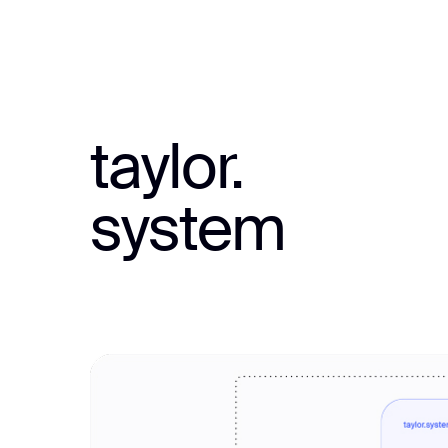
taylor.
system