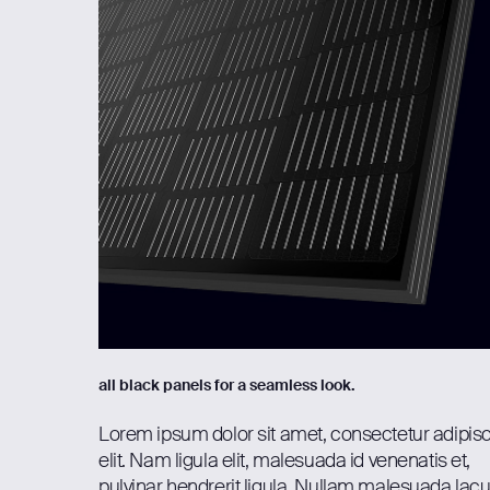
all black panels for a seamless look.
Lorem ipsum dolor sit amet, consectetur adipis
elit. Nam ligula elit, malesuada id venenatis et,
pulvinar hendrerit ligula. Nullam malesuada lac