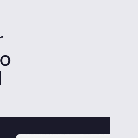
r
to
d