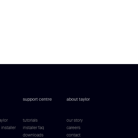
support centre
about taylor
aylor
tutorials
our story
installer
installer faq
careers
downloads
contact