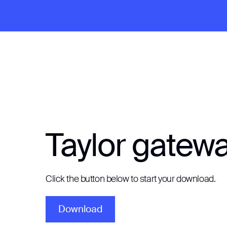
Taylor gatew
Click the button below to start your download.
Download