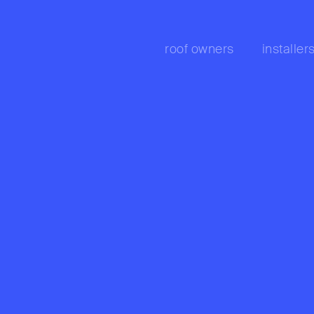
roof owners
installer