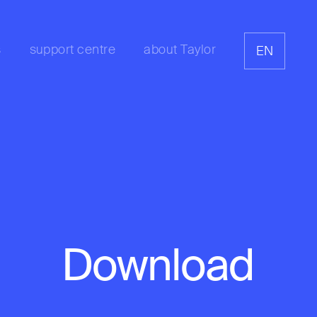
s
support centre
about Taylor
EN
Download