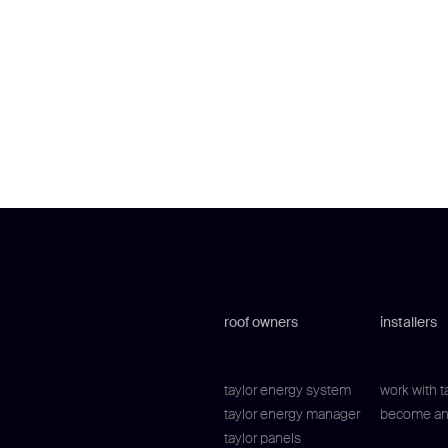
roof owners
installers
taylor energy system
work with t
taylor energy manager
become an 
taylor panels