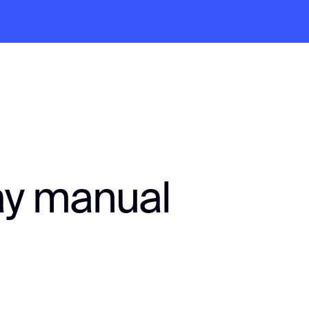
ay manual