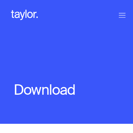
Download