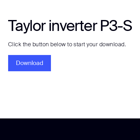
Taylor inverter P3-S
Click the button below to start your download.
Download