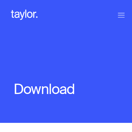
Download