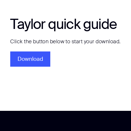
Taylor quick guide
Click the button below to start your download.
Download