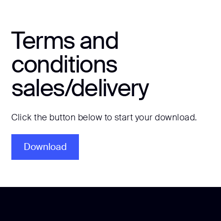
Terms and
conditions
sales/delivery
Click the button below to start your download.
Download