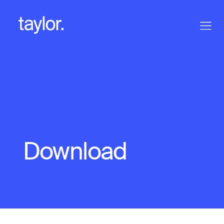
Download