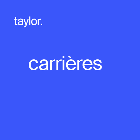
carrières