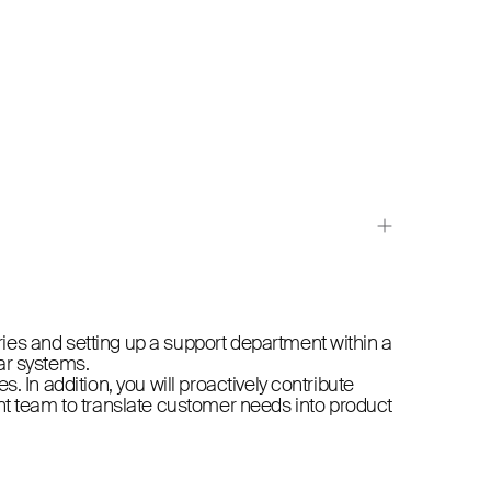
iries and setting up a support department within a
lar systems.
s. In addition, you will proactively contribute
nt team to translate customer needs into product