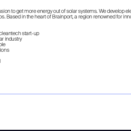
ssion to get more energy out of solar systems. We develop e
ps. Based in the heart of Brainport, a region renowned for in
/cleantech start-up
ar industry
ple
tions
d