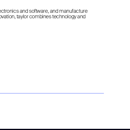
lectronics and software, and manufacture
novation, taylor combines technology and