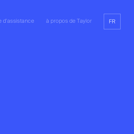
e d'assistance
à propos de Taylor
FR