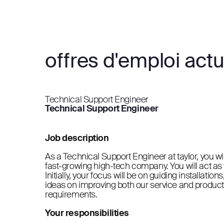
offres d'emploi actu
Technical Support Engineer
Technical Support Engineer
Job description
As a Technical Support Engineer at taylor, you wi
fast-growing high-tech company. You will act as th
Initially, your focus will be on guiding installati
ideas on improving both our service and product
requirements.
Your responsibilities