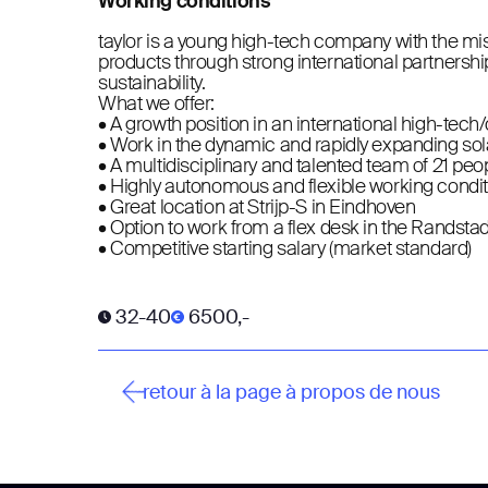
Working conditions
taylor is a young high-tech company with the mi
products through strong international partnershi
sustainability.
What we offer:
• A growth position in an international high-tech
• Work in the dynamic and rapidly expanding sol
• A multidisciplinary and talented team of 21 peo
• Highly autonomous and flexible working condi
• Great location at Strijp-S in Eindhoven
• Option to work from a flex desk in the Randsta
• Competitive starting salary (market standard)
32-40
6500,-
retour à la page à propos de nous