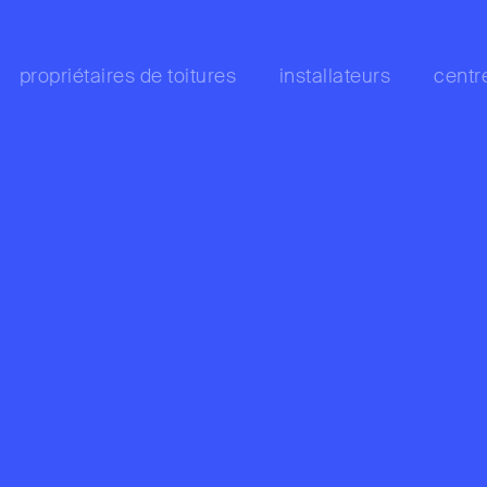
propriétaires de toitures
installateurs
centr