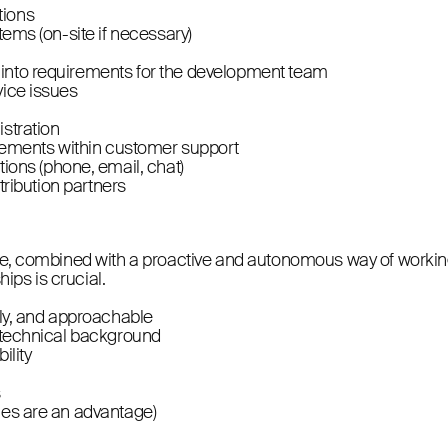
tions
tems (on-site if necessary)
 into requirements for the development team
vice issues
istration
ements within customer support
ons (phone, email, chat)
stribution partners
nce, combined with a proactive and autonomous way of working
hips is crucial.
dly, and approachable
a technical background
ility
s
ges are an advantage)