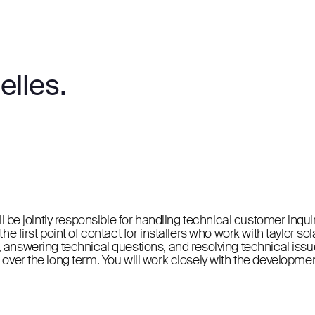
elles.
ll be jointly responsible for handling technical customer inqu
e first point of contact for installers who work with taylor so
ons, answering technical questions, and resolving technical issue
 over the long term. You will work closely with the developme