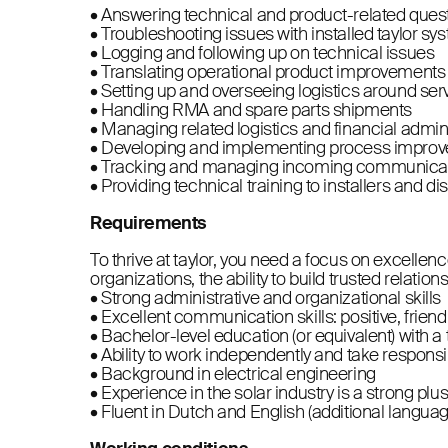
• Answering technical and product-related ques
• Troubleshooting issues with installed taylor sys
• Logging and following up on technical issues
• Translating operational product improvements
• Setting up and overseeing logistics around ser
• Handling RMA and spare parts shipments
• Managing related logistics and financial admin
• Developing and implementing process improv
• Tracking and managing incoming communicati
• Providing technical training to installers and di
Requirements
To thrive at taylor, you need a focus on excelle
organizations, the ability to build trusted relations
• Strong administrative and organizational skills
• Excellent communication skills: positive, frien
• Bachelor-level education (or equivalent) with 
• Ability to work independently and take responsib
• Background in electrical engineering
• Experience in the solar industry is a strong plu
• Fluent in Dutch and English (additional langua