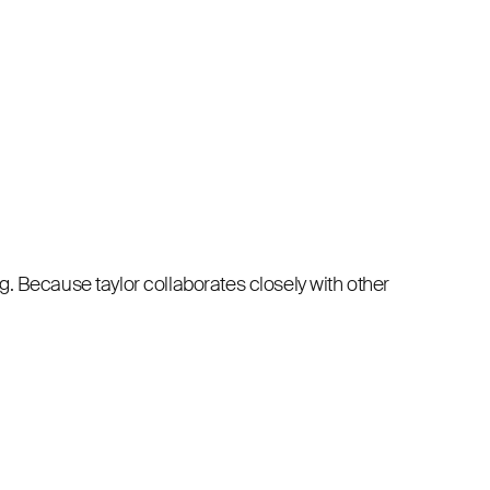
. Because taylor collaborates closely with other